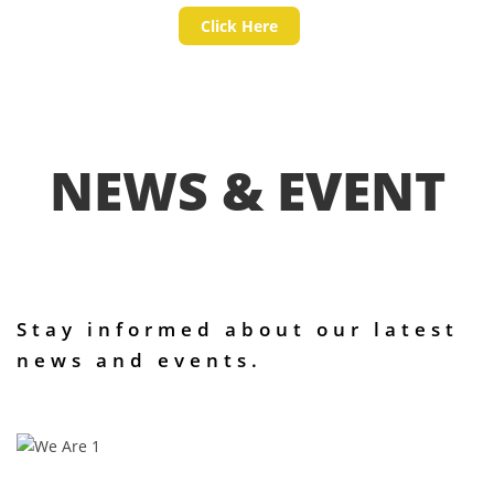
Click Here
NEWS & EVENT
Stay informed about our latest
news and events.