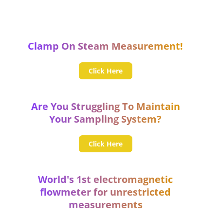
Clamp On Steam Measurement!
Click Here
Are You Struggling To Maintain
Your Sampling System?
Click Here
World's 1st electromagnetic
flowmeter for unrestricted
measurements