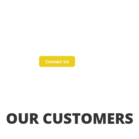
in our
Products and
Services?
Contact Us
OUR CUSTOMERS