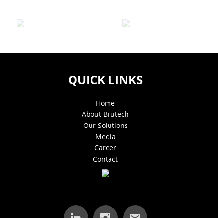
QUICK LINKS
Home
About Brutech
Our Solutions
Media
Career
Contact