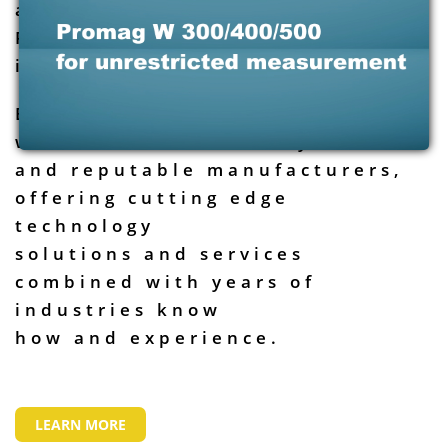
analysis to the Oil & Gas,
Petrochemicals & Power
industries.
Brutech is well positioned to
work with the industry leaders
and reputable manufacturers,
offering cutting edge
technology
solutions and services
combined with years of
industries know
how and experience.
LEARN MORE