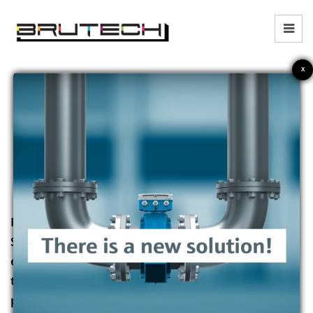
X
WHO WE ARE
Founded in 2015, Brutech Corp
Sdn Bhd provides leading
engineered products and
technology solutions for
process measurement and