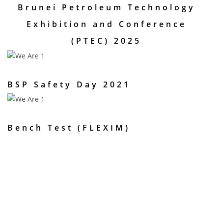
Brunei Petroleum Technology
Exhibition and Conference
(PTEC) 2025
BSP Safety Day 2021
Bench Test (FLEXIM)
Are you interested