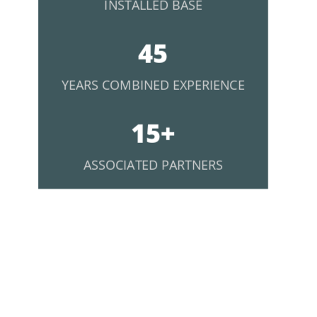
INSTALLED BASE
45
YEARS COMBINED EXPERIENCE
15+
ASSOCIATED PARTNERS